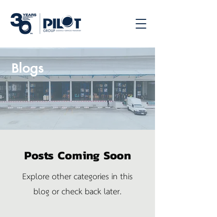
Blogs
Posts Coming Soon
Explore other categories in this
blog or check back later.